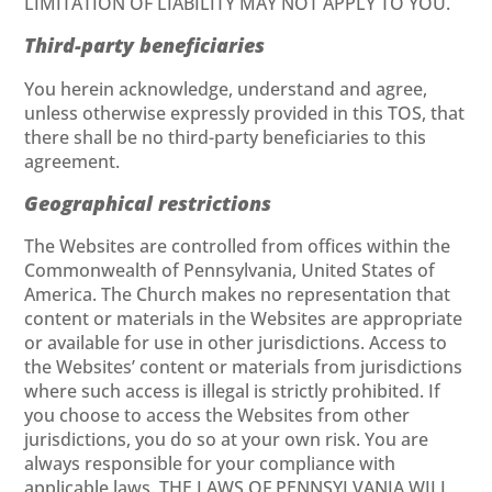
LIMITATION OF LIABILITY MAY NOT APPLY TO YOU.
Third-party beneficiaries
You herein acknowledge, understand and agree,
unless otherwise expressly provided in this TOS, that
there shall be no third-party beneficiaries to this
agreement.
Geographical restrictions
The Websites are controlled from offices within the
Commonwealth of Pennsylvania, United States of
America. The Church makes no representation that
content or materials in the Websites are appropriate
or available for use in other jurisdictions. Access to
the Websites’ content or materials from jurisdictions
where such access is illegal is strictly prohibited. If
you choose to access the Websites from other
jurisdictions, you do so at your own risk. You are
always responsible for your compliance with
applicable laws. THE LAWS OF PENNSYLVANIA WILL