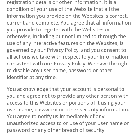
registration details or other information. It is a
condition of your use of the Website that all the
information you provide on the Websites is correct,
current and complete. You agree that all information
you provide to register with the Websites or
otherwise, including but not limited to through the
use of any interactive features on the Websites, is
governed by our Privacy Policy, and you consent to
all actions we take with respect to your information
consistent with our Privacy Policy. We have the right
to disable any user name, password or other
identifier at any time.
You acknowledge that your account is personal to
you and agree not to provide any other person with
access to this Websites or portions of it using your
user name, password or other security information.
You agree to notify us immediately of any
unauthorized access to or use of your user name or
password or any other breach of security.