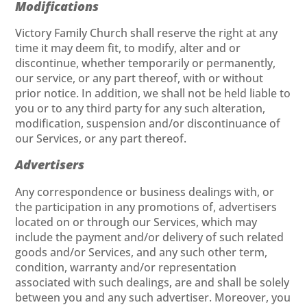
Modifications
Victory Family Church shall reserve the right at any
time it may deem fit, to modify, alter and or
discontinue, whether temporarily or permanently,
our service, or any part thereof, with or without
prior notice. In addition, we shall not be held liable to
you or to any third party for any such alteration,
modification, suspension and/or discontinuance of
our Services, or any part thereof.
Advertisers
Any correspondence or business dealings with, or
the participation in any promotions of, advertisers
located on or through our Services, which may
include the payment and/or delivery of such related
goods and/or Services, and any such other term,
condition, warranty and/or representation
associated with such dealings, are and shall be solely
between you and any such advertiser. Moreover, you