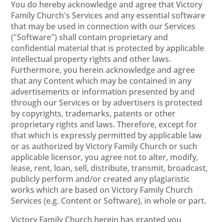
You do hereby acknowledge and agree that Victory
Family Church's Services and any essential software
that may be used in connection with our Services
("Software") shall contain proprietary and
confidential material that is protected by applicable
intellectual property rights and other laws.
Furthermore, you herein acknowledge and agree
that any Content which may be contained in any
advertisements or information presented by and
through our Services or by advertisers is protected
by copyrights, trademarks, patents or other
proprietary rights and laws. Therefore, except for
that which is expressly permitted by applicable law
or as authorized by Victory Family Church or such
applicable licensor, you agree not to alter, modify,
lease, rent, loan, sell, distribute, transmit, broadcast,
publicly perform and/or created any plagiaristic
works which are based on Victory Family Church
Services (e.g. Content or Software), in whole or part.
Victory Family Church herein has granted you