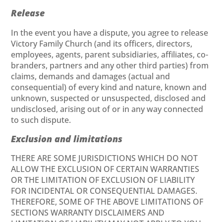
Release
In the event you have a dispute, you agree to release
Victory Family Church (and its officers, directors,
employees, agents, parent subsidiaries, affiliates, co-
branders, partners and any other third parties) from
claims, demands and damages (actual and
consequential) of every kind and nature, known and
unknown, suspected or unsuspected, disclosed and
undisclosed, arising out of or in any way connected
to such dispute.
Exclusion and limitations
THERE ARE SOME JURISDICTIONS WHICH DO NOT
ALLOW THE EXCLUSION OF CERTAIN WARRANTIES
OR THE LIMITATION OF EXCLUSION OF LIABILITY
FOR INCIDENTAL OR CONSEQUENTIAL DAMAGES.
THEREFORE, SOME OF THE ABOVE LIMITATIONS OF
SECTIONS WARRANTY DISCLAIMERS AND