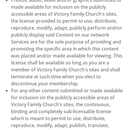
made available for inclusion on the publicly
accessible areas of Victory Family Church's sites,
the license provided to permit to use, distribute,
reproduce, modify, adapt, publicly perform and/or
publicly display said Content on our network
Services are for the sole purpose of providing and
promoting the specific area in which this content
was placed and/or made available for viewing. This
license shall be available so long as you are a
member of Victory Family Church's sites and shall
terminate at such time when you elect to
discontinue your membership.
For any other content submitted or made available
for inclusion on the publicly accessible areas of
Victory Family Church's sites, the continuous,
binding and completely sub-licensable license
which is meant to permit to use, distribute,
reproduce, modify, adapt, publish, translate,