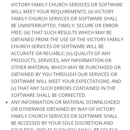
VICTORY FAMILY CHURCH SERVICES OR SOFTWARE
WILL MEET YOUR REQUIREMENTS; (ii) VICTORY
FAMILY CHURCH SERVICES OR SOFTWARE SHALL
BE UNINTERRUPTED, TIMELY, SECURE OR ERROR-
FREE; (iii) THAT SUCH RESULTS WHICH MAY BE
OBTAINED FROM THE USE OF THE VICTORY FAMILY
CHURCH SERVICES OR SOFTWARE WILL BE
ACCURATE OR RELIABLE; (iv) QUALITY OF ANY
PRODUCTS, SERVICES, ANY INFORMATION OR
OTHER MATERIAL WHICH MAY BE PURCHASED OR
OBTAINED BY YOU THROUGH OUR SERVICES OR
SOFTWARE WILL MEET YOUR EXPECTATIONS; AND
(v) THAT ANY SUCH ERRORS CONTAINED IN THE
SOFTWARE SHALL BE CORRECTED.
ANY INFORMATION OR MATERIAL DOWNLOADED
OR OTHERWISE OBTAINED BY WAY OF VICTORY
FAMILY CHURCH SERVICES OR SOFTWARE SHALL
BE ACCESSED BY YOUR SOLE DISCRETION AND
SOLE RISK, AND AS SUCH YOU SHALL BE SOLELY