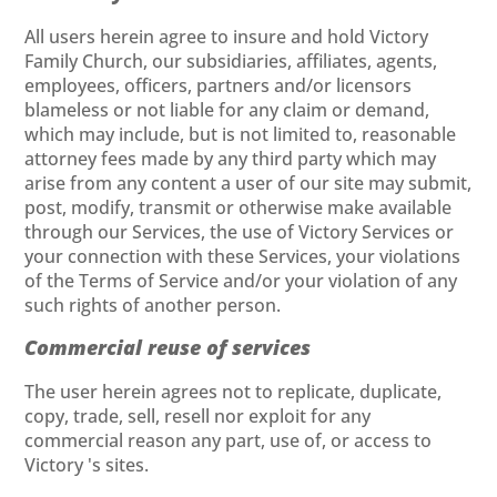
All users herein agree to insure and hold Victory
Family Church, our subsidiaries, affiliates, agents,
employees, officers, partners and/or licensors
blameless or not liable for any claim or demand,
which may include, but is not limited to, reasonable
attorney fees made by any third party which may
arise from any content a user of our site may submit,
post, modify, transmit or otherwise make available
through our Services, the use of Victory Services or
your connection with these Services, your violations
of the Terms of Service and/or your violation of any
such rights of another person.
Commercial reuse of services
The user herein agrees not to replicate, duplicate,
copy, trade, sell, resell nor exploit for any
commercial reason any part, use of, or access to
Victory 's sites.