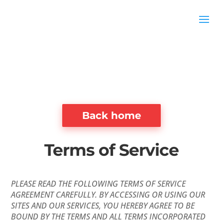
Back home
Terms of Service
PLEASE READ THE FOLLOWING TERMS OF SERVICE
AGREEMENT CAREFULLY. BY ACCESSING OR USING OUR
SITES AND OUR SERVICES, YOU HEREBY AGREE TO BE
BOUND BY THE TERMS AND ALL TERMS INCORPORATED