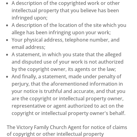
A description of the copyrighted work or other
intellectual property that you believe has been
infringed upon;
A description of the location of the site which you
allege has been infringing upon your work;
Your physical address, telephone number, and
email address;
A statement, in which you state that the alleged
and disputed use of your work is not authorized
by the copyright owner, its agents or the law;
And finally, a statement, made under penalty of
perjury, that the aforementioned information in
your notice is truthful and accurate, and that you
are the copyright or intellectual property owner,
representative or agent authorized to act on the
copyright or intellectual property owner's behalf.
The Victory Family Church Agent for notice of claims
of copyright or other intellectual property