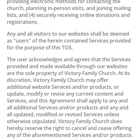
providing electronic methods for contacting the
church, planning in-person visits, and joining mailing
lists, and (4) securely receiving online donations and
registrations.
Any and all visitors to our websites shall be deemed
as "users" of the herein contained Services provided
for the purpose of this TOS.
The user acknowledges and agrees that the Services
provided and made available through our websites
are the sole property of Victory Family Church. At its
discretion, Victory Family Church may offer
additional website Services and/or products, or
update, modify or revise any current content and
Services, and this Agreement shall apply to any and
all additional Services and/or products and any and
all updated, modified or revised Services unless
otherwise stipulated. Victory Family Church does
hereby reserve the right to cancel and cease offering
any of the aforementioned Services and/or products.