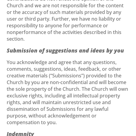
Church and we are not responsible for the content
or the accuracy of such materials provided by any
user or third party. Further, we have no liability or
responsibility to anyone for performance or
nonperformance of the activities described in this
section.
Submission of suggestions and ideas by you
You acknowledge and agree that any questions,
comments, suggestions, ideas, feedback, or other
creative materials (“Submissions”) provided to the
Church by you are non-confidential and will become
the sole property of the Church. The Church will own
exclusive rights, including all intellectual property
rights, and will maintain unrestricted use and
dissemination of Submissions for any lawful
purpose, without acknowledgement or
compensation to you.
Indemnity