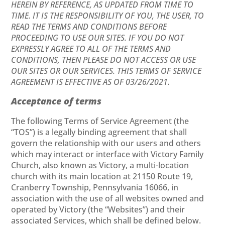
HEREIN BY REFERENCE, AS UPDATED FROM TIME TO
TIME. IT IS THE RESPONSIBILITY OF YOU, THE USER, TO
READ THE TERMS AND CONDITIONS BEFORE
PROCEEDING TO USE OUR SITES. IF YOU DO NOT
EXPRESSLY AGREE TO ALL OF THE TERMS AND
CONDITIONS, THEN PLEASE DO NOT ACCESS OR USE
OUR SITES OR OUR SERVICES. THIS TERMS OF SERVICE
AGREEMENT IS EFFECTIVE AS OF 03/26/2021.
Acceptance of terms
The following Terms of Service Agreement (the
“TOS”) is a legally binding agreement that shall
govern the relationship with our users and others
which may interact or interface with Victory Family
Church, also known as Victory, a multi-location
church with its main location at 21150 Route 19,
Cranberry Township, Pennsylvania 16066, in
association with the use of all websites owned and
operated by Victory (the “Websites”) and their
associated Services, which shall be defined below.