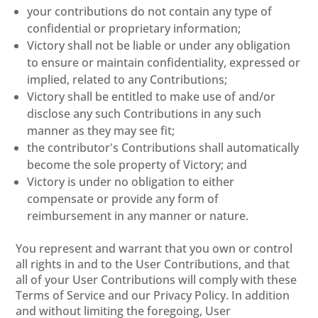
your contributions do not contain any type of
confidential or proprietary information;
Victory shall not be liable or under any obligation
to ensure or maintain confidentiality, expressed or
implied, related to any Contributions;
Victory shall be entitled to make use of and/or
disclose any such Contributions in any such
manner as they may see fit;
the contributor's Contributions shall automatically
become the sole property of Victory; and
Victory is under no obligation to either
compensate or provide any form of
reimbursement in any manner or nature.
You represent and warrant that you own or control
all rights in and to the User Contributions, and that
all of your User Contributions will comply with these
Terms of Service and our Privacy Policy. In addition
and without limiting the foregoing, User