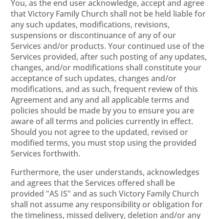
You, as the end user acknowledge, accept and agree
that Victory Family Church shall not be held liable for
any such updates, modifications, revisions,
suspensions or discontinuance of any of our
Services and/or products. Your continued use of the
Services provided, after such posting of any updates,
changes, and/or modifications shall constitute your
acceptance of such updates, changes and/or
modifications, and as such, frequent review of this
Agreement and any and all applicable terms and
policies should be made by you to ensure you are
aware of all terms and policies currently in effect.
Should you not agree to the updated, revised or
modified terms, you must stop using the provided
Services forthwith.
Furthermore, the user understands, acknowledges
and agrees that the Services offered shall be
provided "AS IS" and as such Victory Family Church
shall not assume any responsibility or obligation for
the timeliness, missed delivery, deletion and/or any