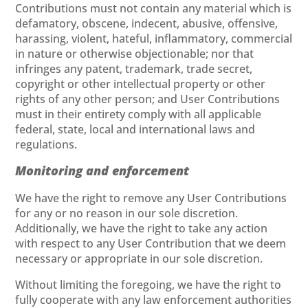
Contributions must not contain any material which is
defamatory, obscene, indecent, abusive, offensive,
harassing, violent, hateful, inflammatory, commercial
in nature or otherwise objectionable; nor that
infringes any patent, trademark, trade secret,
copyright or other intellectual property or other
rights of any other person; and User Contributions
must in their entirety comply with all applicable
federal, state, local and international laws and
regulations.
Monitoring and enforcement
We have the right to remove any User Contributions
for any or no reason in our sole discretion.
Additionally, we have the right to take any action
with respect to any User Contribution that we deem
necessary or appropriate in our sole discretion.
Without limiting the foregoing, we have the right to
fully cooperate with any law enforcement authorities