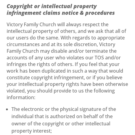
Copyright or intellectual property
infringement claims notice & procedures
Victory Family Church will always respect the
intellectual property of others, and we ask that all of
our users do the same. With regards to appropriate
circumstances and at its sole discretion, Victory
Family Church may disable and/or terminate the
accounts of any user who violates our TOS and/or
infringes the rights of others. If you feel that your
work has been duplicated in such a way that would
constitute copyright infringement, or if you believe
your intellectual property rights have been otherwise
violated, you should provide to us the following
information:
The electronic or the physical signature of the
individual that is authorized on behalf of the
owner of the copyright or other intellectual
property interest;