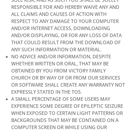
RESPONSIBLE FOR AND HEREBY WAIVE ANY AND
ALL CLAIMS AND CAUSES OF ACTION WITH
RESPECT TO ANY DAMAGE TO YOUR COMPUTER
AND/OR INTERNET ACCESS, DOWNLOADING
AND/OR DISPLAYING, OR FOR ANY LOSS OF DATA
THAT COULD RESULT FROM THE DOWNLOAD OF
ANY SUCH INFORMATION OR MATERIAL.
NO ADVICE AND/OR INFORMATION, DESPITE
WHETHER WRITTEN OR ORAL, THAT MAY BE
OBTAINED BY YOU FROM VICTORY FAMILY
CHURCH OR BY WAY OF OR FROM OUR SERVICES
OR SOFTWARE SHALL CREATE ANY WARRANTY NOT
EXPRESSLY STATED IN THE TOS.
A SMALL PERCENTAGE OF SOME USERS MAY
EXPERIENCE SOME DEGREE OF EPILEPTIC SEIZURE
WHEN EXPOSED TO CERTAIN LIGHT PATTERNS OR
BACKGROUNDS THAT MAY BE CONTAINED ON A
COMPUTER SCREEN OR WHILE USING OUR