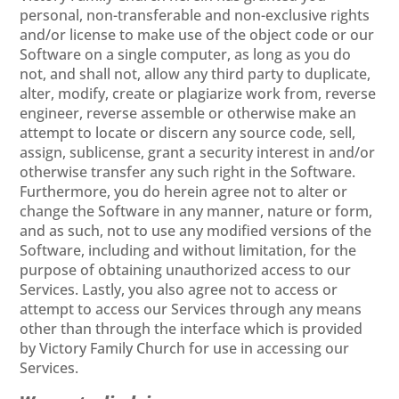
personal, non-transferable and non-exclusive rights
and/or license to make use of the object code or our
Software on a single computer, as long as you do
not, and shall not, allow any third party to duplicate,
alter, modify, create or plagiarize work from, reverse
engineer, reverse assemble or otherwise make an
attempt to locate or discern any source code, sell,
assign, sublicense, grant a security interest in and/or
otherwise transfer any such right in the Software.
Furthermore, you do herein agree not to alter or
change the Software in any manner, nature or form,
and as such, not to use any modified versions of the
Software, including and without limitation, for the
purpose of obtaining unauthorized access to our
Services. Lastly, you also agree not to access or
attempt to access our Services through any means
other than through the interface which is provided
by Victory Family Church for use in accessing our
Services.