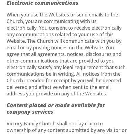
Electronic communications
When you use the Websites or send emails to the
Church, you are communicating with us
electronically. You consent to receive electronically
any communications related to your use of this
Website. The Church will communicate with you by
email or by posting notices on the Website. You
agree that all agreements, notices, disclosures and
other communications that are provided to you
electronically satisfy any legal requirement that such
communications be in writing. All notices from the
Church intended for receipt by you will be deemed
delivered and effective when sent to the email
address you provide on any of the Websites.
Content placed or made available for
company services
Victory Family Church shall not lay claim to
ownership of any content submitted by any visitor or