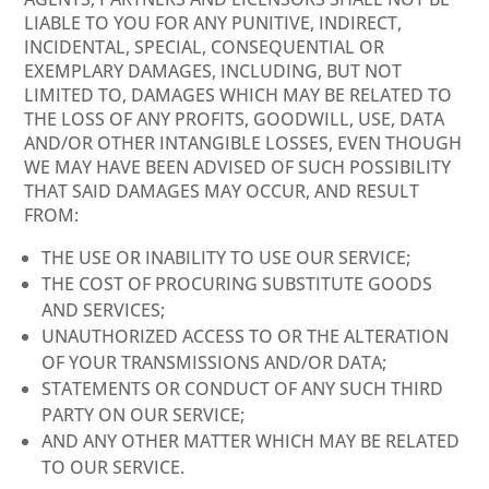
LIABLE TO YOU FOR ANY PUNITIVE, INDIRECT,
INCIDENTAL, SPECIAL, CONSEQUENTIAL OR
EXEMPLARY DAMAGES, INCLUDING, BUT NOT
LIMITED TO, DAMAGES WHICH MAY BE RELATED TO
THE LOSS OF ANY PROFITS, GOODWILL, USE, DATA
AND/OR OTHER INTANGIBLE LOSSES, EVEN THOUGH
WE MAY HAVE BEEN ADVISED OF SUCH POSSIBILITY
THAT SAID DAMAGES MAY OCCUR, AND RESULT
FROM:
THE USE OR INABILITY TO USE OUR SERVICE;
THE COST OF PROCURING SUBSTITUTE GOODS
AND SERVICES;
UNAUTHORIZED ACCESS TO OR THE ALTERATION
OF YOUR TRANSMISSIONS AND/OR DATA;
STATEMENTS OR CONDUCT OF ANY SUCH THIRD
PARTY ON OUR SERVICE;
AND ANY OTHER MATTER WHICH MAY BE RELATED
TO OUR SERVICE.