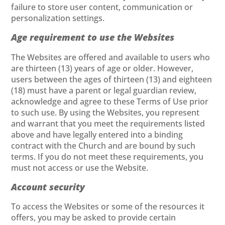
failure to store user content, communication or
personalization settings.
Age requirement to use the Websites
The Websites are offered and available to users who
are thirteen (13) years of age or older. However,
users between the ages of thirteen (13) and eighteen
(18) must have a parent or legal guardian review,
acknowledge and agree to these Terms of Use prior
to such use. By using the Websites, you represent
and warrant that you meet the requirements listed
above and have legally entered into a binding
contract with the Church and are bound by such
terms. If you do not meet these requirements, you
must not access or use the Website.
Account security
To access the Websites or some of the resources it
offers, you may be asked to provide certain