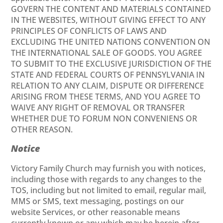
GOVERN THE CONTENT AND MATERIALS CONTAINED
IN THE WEBSITES, WITHOUT GIVING EFFECT TO ANY
PRINCIPLES OF CONFLICTS OF LAWS AND
EXCLUDING THE UNITED NATIONS CONVENTION ON
THE INTERNATIONAL SALE OF GOODS. YOU AGREE
TO SUBMIT TO THE EXCLUSIVE JURISDICTION OF THE
STATE AND FEDERAL COURTS OF PENNSYLVANIA IN
RELATION TO ANY CLAIM, DISPUTE OR DIFFERENCE
ARISING FROM THESE TERMS, AND YOU AGREE TO
WAIVE ANY RIGHT OF REMOVAL OR TRANSFER
WHETHER DUE TO FORUM NON CONVENIENS OR
OTHER REASON.
Notice
Victory Family Church may furnish you with notices,
including those with regards to any changes to the
TOS, including but not limited to email, regular mail,
MMS or SMS, text messaging, postings on our
website Services, or other reasonable means