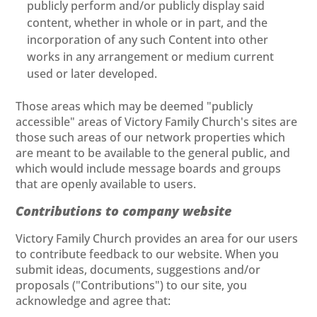
publicly perform and/or publicly display said
content, whether in whole or in part, and the
incorporation of any such Content into other
works in any arrangement or medium current
used or later developed.
Those areas which may be deemed "publicly
accessible" areas of Victory Family Church's sites are
those such areas of our network properties which
are meant to be available to the general public, and
which would include message boards and groups
that are openly available to users.
Contributions to company website
Victory Family Church provides an area for our users
to contribute feedback to our website. When you
submit ideas, documents, suggestions and/or
proposals ("Contributions") to our site, you
acknowledge and agree that: