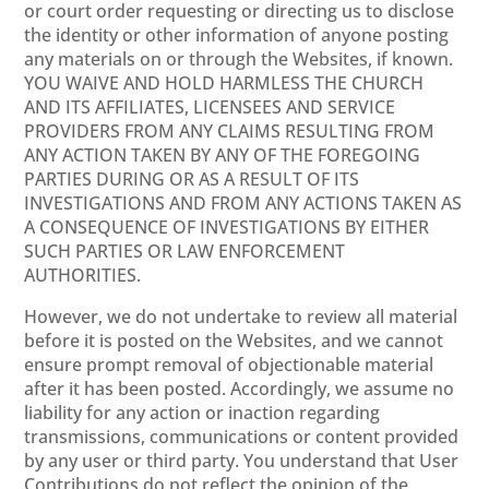
or court order requesting or directing us to disclose
the identity or other information of anyone posting
any materials on or through the Websites, if known.
YOU WAIVE AND HOLD HARMLESS THE CHURCH
AND ITS AFFILIATES, LICENSEES AND SERVICE
PROVIDERS FROM ANY CLAIMS RESULTING FROM
ANY ACTION TAKEN BY ANY OF THE FOREGOING
PARTIES DURING OR AS A RESULT OF ITS
INVESTIGATIONS AND FROM ANY ACTIONS TAKEN AS
A CONSEQUENCE OF INVESTIGATIONS BY EITHER
SUCH PARTIES OR LAW ENFORCEMENT
AUTHORITIES.
However, we do not undertake to review all material
before it is posted on the Websites, and we cannot
ensure prompt removal of objectionable material
after it has been posted. Accordingly, we assume no
liability for any action or inaction regarding
transmissions, communications or content provided
by any user or third party. You understand that User
Contributions do not reflect the opinion of the