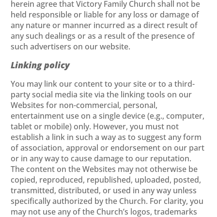
herein agree that Victory Family Church shall not be
held responsible or liable for any loss or damage of
any nature or manner incurred as a direct result of
any such dealings or as a result of the presence of
such advertisers on our website.
Linking policy
You may link our content to your site or to a third-
party social media site via the linking tools on our
Websites for non-commercial, personal,
entertainment use on a single device (e.g., computer,
tablet or mobile) only. However, you must not
establish a link in such a way as to suggest any form
of association, approval or endorsement on our part
or in any way to cause damage to our reputation.
The content on the Websites may not otherwise be
copied, reproduced, republished, uploaded, posted,
transmitted, distributed, or used in any way unless
specifically authorized by the Church. For clarity, you
may not use any of the Church’s logos, trademarks