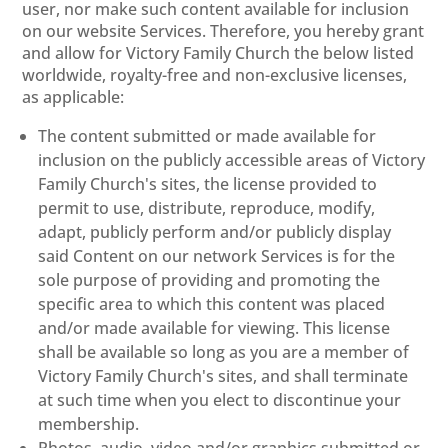
user, nor make such content available for inclusion
on our website Services. Therefore, you hereby grant
and allow for Victory Family Church the below listed
worldwide, royalty-free and non-exclusive licenses,
as applicable:
The content submitted or made available for
inclusion on the publicly accessible areas of Victory
Family Church's sites, the license provided to
permit to use, distribute, reproduce, modify,
adapt, publicly perform and/or publicly display
said Content on our network Services is for the
sole purpose of providing and promoting the
specific area to which this content was placed
and/or made available for viewing. This license
shall be available so long as you are a member of
Victory Family Church's sites, and shall terminate
at such time when you elect to discontinue your
membership.
Photos, audio, video and/or graphics submitted or