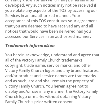
currently known or any which may be herein after
developed. Any such notices may not be received if
you violate any aspects of the TOS by accessing our
Services in an unauthorized manner. Your
acceptance of this TOS constitutes your agreement
that you are deemed to have received any and all
notices that would have been delivered had you
accessed our Services in an authorized manner.
Trademark information
You herein acknowledge, understand and agree that
all of the Victory Family Church trademarks,
copyright, trade name, service marks, and other
Victory Family Church logos and any brand features,
and/or product and service names are trademarks
and as such, are and shall remain the property of
Victory Family Church. You herein agree not to
display and/or use in any manner the Victory Family
Church logo or marks without obtaining Victory
Family Church's prior written consent.