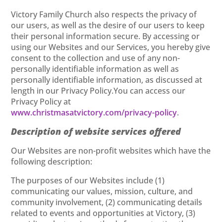
Victory Family Church also respects the privacy of
our users, as well as the desire of our users to keep
their personal information secure. By accessing or
using our Websites and our Services, you hereby give
consent to the collection and use of any non-
personally identifiable information as well as
personally identifiable information, as discussed at
length in our Privacy Policy.You can access our
Privacy Policy at
www.christmasatvictory.com/privacy-policy
.
Description of website services offered
Our Websites are non-profit websites which have the
following description:
The purposes of our Websites include (1)
communicating our values, mission, culture, and
community involvement, (2) communicating details
related to events and opportunities at Victory, (3)