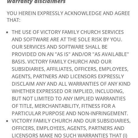
Warranty disclaimers
YOU HEREIN EXPRESSLY ACKNOWLEDGE AND AGREE
THAT:
THE USE OF VICTORY FAMILY CHURCH SERVICES
AND SOFTWARE ARE AT THE SOLE RISK BY YOU.
OUR SERVICES AND SOFTWARE SHALL BE
PROVIDED ON AN "AS IS" AND/OR "AS AVAILABLE"
BASIS. VICTORY FAMILY CHURCH AND OUR
SUBSIDIARIES, AFFILIATES, OFFICERS, EMPLOYEES,
AGENTS, PARTNERS AND LICENSORS EXPRESSLY
DISCLAIM ANY AND ALL WARRANTIES OF ANY KIND
WHETHER EXPRESSED OR IMPLIED, INCLUDING,
BUT NOT LIMITED TO ANY IMPLIED WARRANTIES
OF TITLE, MERCHANTABILITY, FITNESS FOR A
PARTICULAR PURPOSE AND NON-INFRINGEMENT.
VICTORY FAMILY CHURCH AND OUR SUBSIDIARIES,
OFFICERS, EMPLOYEES, AGENTS, PARTNERS AND
LICENSORS MAKE NO SUCH WARRANTIES THAT (i)