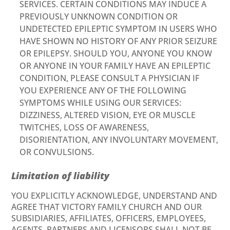
SERVICES. CERTAIN CONDITIONS MAY INDUCE A
PREVIOUSLY UNKNOWN CONDITION OR
UNDETECTED EPILEPTIC SYMPTOM IN USERS WHO
HAVE SHOWN NO HISTORY OF ANY PRIOR SEIZURE
OR EPILEPSY. SHOULD YOU, ANYONE YOU KNOW
OR ANYONE IN YOUR FAMILY HAVE AN EPILEPTIC
CONDITION, PLEASE CONSULT A PHYSICIAN IF
YOU EXPERIENCE ANY OF THE FOLLOWING
SYMPTOMS WHILE USING OUR SERVICES:
DIZZINESS, ALTERED VISION, EYE OR MUSCLE
TWITCHES, LOSS OF AWARENESS,
DISORIENTATION, ANY INVOLUNTARY MOVEMENT,
OR CONVULSIONS.
Limitation of liability
YOU EXPLICITLY ACKNOWLEDGE, UNDERSTAND AND
AGREE THAT VICTORY FAMILY CHURCH AND OUR
SUBSIDIARIES, AFFILIATES, OFFICERS, EMPLOYEES,
AGENTS, PARTNERS AND LICENSORS SHALL NOT BE