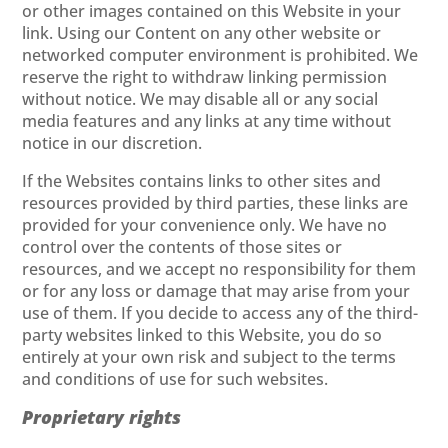
or other images contained on this Website in your
link. Using our Content on any other website or
networked computer environment is prohibited. We
reserve the right to withdraw linking permission
without notice. We may disable all or any social
media features and any links at any time without
notice in our discretion.
If the Websites contains links to other sites and
resources provided by third parties, these links are
provided for your convenience only. We have no
control over the contents of those sites or
resources, and we accept no responsibility for them
or for any loss or damage that may arise from your
use of them. If you decide to access any of the third-
party websites linked to this Website, you do so
entirely at your own risk and subject to the terms
and conditions of use for such websites.
Proprietary rights