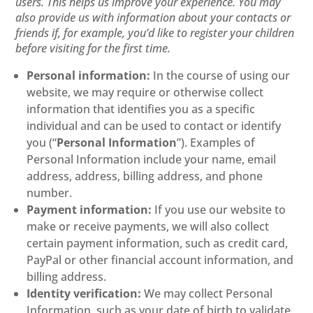
users. This helps us improve your experience. You may
also provide us with information about your contacts or
friends if, for example, you’d like to register your children
before visiting for the first time.
Personal information:
In the course of using our
website, we may require or otherwise collect
information that identifies you as a specific
individual and can be used to contact or identify
you (“
Personal Information
”). Examples of
Personal Information include your name, email
address, address, billing address, and phone
number.
Payment information:
If you use our website to
make or receive payments, we will also collect
certain payment information, such as credit card,
PayPal or other financial account information, and
billing address.
Identity verification:
We may collect Personal
Information, such as your date of birth to validate