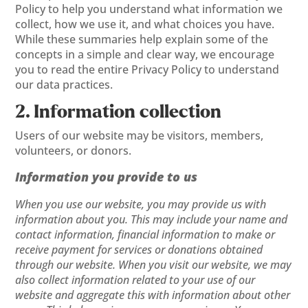
Policy to help you understand what information we
collect, how we use it, and what choices you have.
While these summaries help explain some of the
concepts in a simple and clear way, we encourage
you to read the entire Privacy Policy to understand
our data practices.
2. Information collection
Users of our website may be visitors, members,
volunteers, or donors.
Information you provide to us
When you use our website, you may provide us with
information about you. This may include your name and
contact information, financial information to make or
receive payment for services or donations obtained
through our website. When you visit our website, we may
also collect information related to your use of our
website and aggregate this with information about other