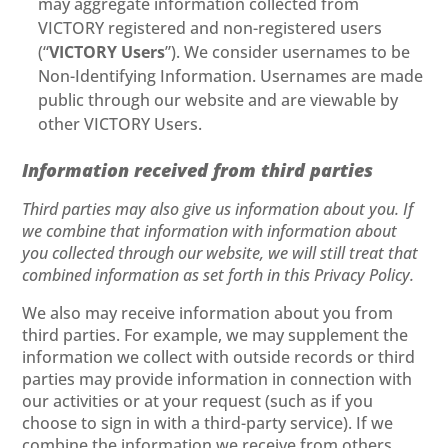
may aggregate information collected from
VICTORY registered and non-registered users
(“
VICTORY Users
”). We consider usernames to be
Non-Identifying Information. Usernames are made
public through our website and are viewable by
other VICTORY Users.
Information received from third parties
Third parties may also give us information about you. If
we combine that information with information about
you collected through our website, we will still treat that
combined information as set forth in this Privacy Policy.
We also may receive information about you from
third parties. For example, we may supplement the
information we collect with outside records or third
parties may provide information in connection with
our activities or at your request (such as if you
choose to sign in with a third-party service). If we
combine the information we receive from others