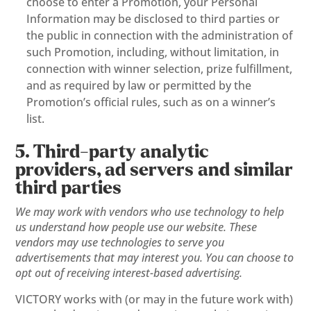
choose to enter a Promotion, your Personal
Information may be disclosed to third parties or
the public in connection with the administration of
such Promotion, including, without limitation, in
connection with winner selection, prize fulfillment,
and as required by law or permitted by the
Promotion’s official rules, such as on a winner’s
list.
5. Third-party analytic
providers, ad servers and similar
third parties
We may work with vendors who use technology to help
us understand how people use our website. These
vendors may use technologies to serve you
advertisements that may interest you. You can choose to
opt out of receiving interest-based advertising.
VICTORY works with (or may in the future work with)