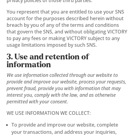
privacy policies of those third parties.
You represent that you are entitled to use your SNS
account for the purposes described herein without
breach by you of any of the terms and conditions
that govern the SNS, and without obligating VICTORY
to pay any fees or making VICTORY subject to any
usage limitations imposed by such SNS.
3. Use and retention of
information
We use information collected through our website to
provide and improve our website, process your requests,
prevent fraud, provide you with information that may
interest you, comply with the law, and as otherwise
permitted with your consent.
WE USE INFORMATION WE COLLECT:
To provide and improve our website, complete
your transactions, and address your inquiries,