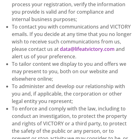
process your registration, verify the information
you provide is valid and for compliance and
internal business purposes;
To contact you with communications and VICTORY
emails. If you decide at any time that you no longer
wish to receive such communications from us,
please contact us at
data@lifeatvictory.com
and
alert us of your preference.
To tailor content we display to you and offers we
may present to you, both on our website and
elsewhere online;
To administer and develop our relationship with
you and, if applicable, the corporation or other
legal entity you represent;
To enforce and comply with the law, including to
conduct an investigation, to protect the property
and rights of VICTORY or a third party, to protect
the safety of the public or any person, or to
prevent or stop activity we may consider to be, or