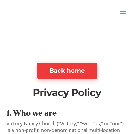
Back home
Privacy Policy
1. Who we are
Victory Family Church (“Victory,” “we,” “us,” or “our”)
is a non-profit, non-denominational multi-location