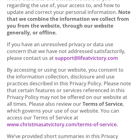
regarding the use of, your access to, and how to
update and correct your personal information.
Note
that we combine the information we collect from
you from the website, through our website
generally, or offline.
If you have an unresolved privacy or data use
concern that we have not addressed satisfactorily,
please contact us at
support@lifeatvictory.com
By accessing or using our website, you consent to
the information collection, disclosure and use
practices described in this Privacy Policy. Please note
that certain features or services referenced in this
Privacy Policy may not be offered on our website at
all times. Please also review our
Terms of Service
,
which governs your use of our website. You can
access our Terms of Service at
www.christmasatvictory.com/terms-of-service.
We’ve provided short summaries in this Privacy