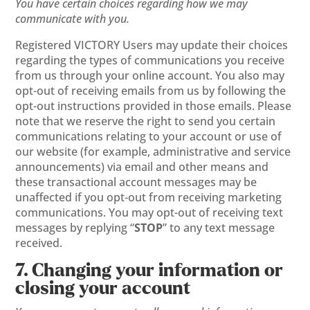
You have certain choices regarding how we may
communicate with you.
Registered VICTORY Users may update their choices
regarding the types of communications you receive
from us through your online account. You also may
opt-out of receiving emails from us by following the
opt-out instructions provided in those emails. Please
note that we reserve the right to send you certain
communications relating to your account or use of
our website (for example, administrative and service
announcements) via email and other means and
these transactional account messages may be
unaffected if you opt-out from receiving marketing
communications. You may opt-out of receiving text
messages by replying “
STOP
” to any text message
received.
7. Changing your information or
closing your account