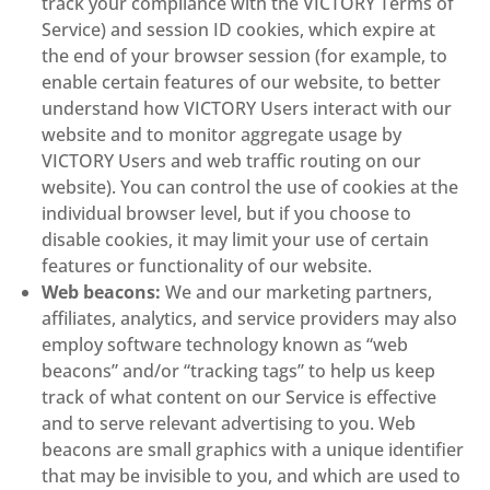
track your compliance with the VICTORY Terms of
Service) and session ID cookies, which expire at
the end of your browser session (for example, to
enable certain features of our website, to better
understand how VICTORY Users interact with our
website and to monitor aggregate usage by
VICTORY Users and web traffic routing on our
website). You can control the use of cookies at the
individual browser level, but if you choose to
disable cookies, it may limit your use of certain
features or functionality of our website.
Web beacons:
We and our marketing partners,
affiliates, analytics, and service providers may also
employ software technology known as “web
beacons” and/or “tracking tags” to help us keep
track of what content on our Service is effective
and to serve relevant advertising to you. Web
beacons are small graphics with a unique identifier
that may be invisible to you, and which are used to