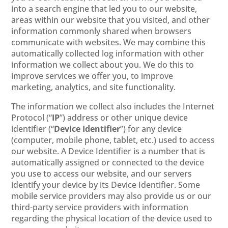
into a search engine that led you to our website,
areas within our website that you visited, and other
information commonly shared when browsers
communicate with websites. We may combine this
automatically collected log information with other
information we collect about you. We do this to
improve services we offer you, to improve
marketing, analytics, and site functionality.
The information we collect also includes the Internet
Protocol (“
IP
”) address or other unique device
identifier (“
Device Identifier
”) for any device
(computer, mobile phone, tablet, etc.) used to access
our website. A Device Identifier is a number that is
automatically assigned or connected to the device
you use to access our website, and our servers
identify your device by its Device Identifier. Some
mobile service providers may also provide us or our
third-party service providers with information
regarding the physical location of the device used to