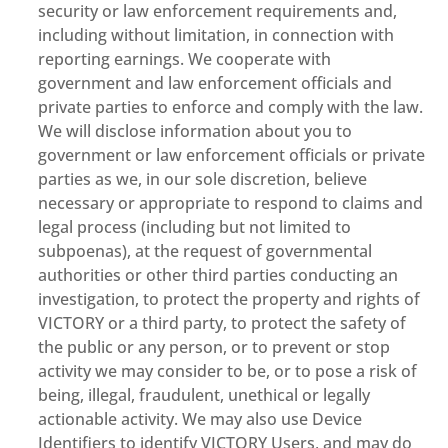
security or law enforcement requirements and,
including without limitation, in connection with
reporting earnings. We cooperate with
government and law enforcement officials and
private parties to enforce and comply with the law.
We will disclose information about you to
government or law enforcement officials or private
parties as we, in our sole discretion, believe
necessary or appropriate to respond to claims and
legal process (including but not limited to
subpoenas), at the request of governmental
authorities or other third parties conducting an
investigation, to protect the property and rights of
VICTORY or a third party, to protect the safety of
the public or any person, or to prevent or stop
activity we may consider to be, or to pose a risk of
being, illegal, fraudulent, unethical or legally
actionable activity. We may also use Device
Identifiers to identify VICTORY Users, and may do