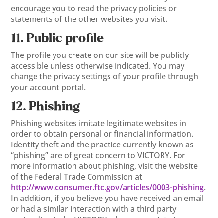
encourage you to read the privacy policies or
statements of the other websites you visit.
11. Public profile
The profile you create on our site will be publicly
accessible unless otherwise indicated. You may
change the privacy settings of your profile through
your account portal.
12. Phishing
Phishing websites imitate legitimate websites in
order to obtain personal or financial information.
Identity theft and the practice currently known as
“phishing” are of great concern to VICTORY. For
more information about phishing, visit the website
of the Federal Trade Commission at
http://www.consumer.ftc.gov/articles/0003-phishing
.
In addition, if you believe you have received an email
or had a similar interaction with a third party