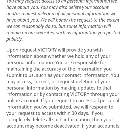
You may request access to all personal information we
have about you. You may also delete your account
and/or request deletion of all personal information we
have about you. We will honor the request to the extent
we can reasonably do so, but some information will
remain on our websites, such as information you posted
publicly.
Upon request VICTORY will provide you with
information about whether we hold any of your
personal information. You are responsible for
maintaining the accuracy of the information you
submit to us, such as your contact information. You
may access, correct, or request deletion of your
personal information by making updates to that
information or by contacting VICTORY through your
online account. If you request to access all personal
information you’ve submitted, we will respond to
your request to access within 30 days. If you
completely delete all such information, then your
account may become deactivated. If your account is