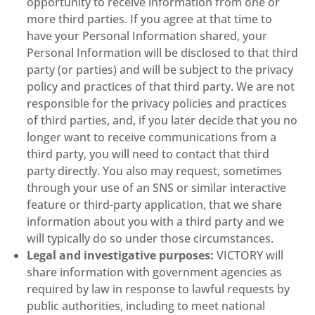
opportunity to receive information from one or
more third parties. If you agree at that time to
have your Personal Information shared, your
Personal Information will be disclosed to that third
party (or parties) and will be subject to the privacy
policy and practices of that third party. We are not
responsible for the privacy policies and practices
of third parties, and, if you later decide that you no
longer want to receive communications from a
third party, you will need to contact that third
party directly. You also may request, sometimes
through your use of an SNS or similar interactive
feature or third-party application, that we share
information about you with a third party and we
will typically do so under those circumstances.
Legal and investigative purposes:
VICTORY will
share information with government agencies as
required by law in response to lawful requests by
public authorities, including to meet national