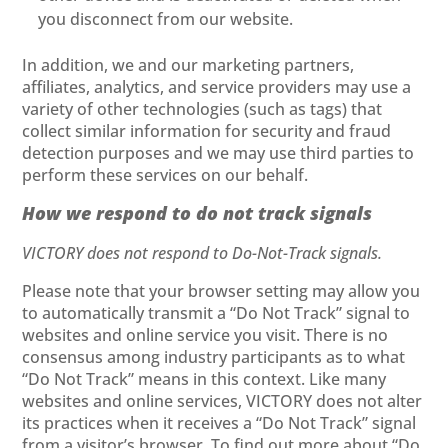
you disconnect from our website.
In addition, we and our marketing partners,
affiliates, analytics, and service providers may use a
variety of other technologies (such as tags) that
collect similar information for security and fraud
detection purposes and we may use third parties to
perform these services on our behalf.
How we respond to do not track signals
VICTORY does not respond to Do-Not-Track signals.
Please note that your browser setting may allow you
to automatically transmit a “Do Not Track” signal to
websites and online service you visit. There is no
consensus among industry participants as to what
“Do Not Track” means in this context. Like many
websites and online services, VICTORY does not alter
its practices when it receives a “Do Not Track” signal
from a visitor’s browser. To find out more about “Do