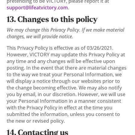
pretending to be VICTORY, please report it at
support@lifeatvictory.com
.
13. Changes to this policy
We may change this Privacy Policy. If we make material
changes, we will provide notice.
This Privacy Policy is effective as of 03/26/2021.
However, VICTORY may update this Privacy Policy at
any time and any changes will be effective upon
posting. In the event that there are material changes
to the way we treat your Personal Information, we
will display a notice through our websites prior to
the change becoming effective. We may also notify
you by email, in our discretion. However, we will use
your Personal Information in a manner consistent
with the Privacy Policy in effect at the time you
submitted the information, unless you consent to
the new or revised policy.
14. Contacting us