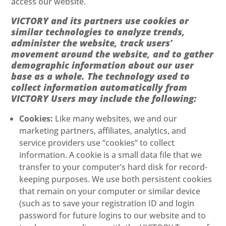
access our website.
VICTORY and its partners use cookies or
similar technologies to analyze trends,
administer the website, track users’
movement around the website, and to gather
demographic information about our user
base as a whole. The technology used to
collect information automatically from
VICTORY Users may include the following:
Cookies:
Like many websites, we and our
marketing partners, affiliates, analytics, and
service providers use “cookies” to collect
information. A cookie is a small data file that we
transfer to your computer’s hard disk for record-
keeping purposes. We use both persistent cookies
that remain on your computer or similar device
(such as to save your registration ID and login
password for future logins to our website and to