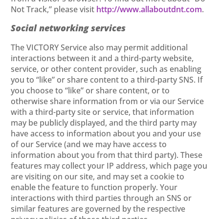
Not Track,” please visit
http://www.allaboutdnt.com
.
Social networking services
The VICTORY Service also may permit additional
interactions between it and a third-party website,
service, or other content provider, such as enabling
you to “like” or share content to a third-party SNS. If
you choose to “like” or share content, or to
otherwise share information from or via our Service
with a third-party site or service, that information
may be publicly displayed, and the third party may
have access to information about you and your use
of our Service (and we may have access to
information about you from that third party). These
features may collect your IP address, which page you
are visiting on our site, and may set a cookie to
enable the feature to function properly. Your
interactions with third parties through an SNS or
similar features are governed by the respective