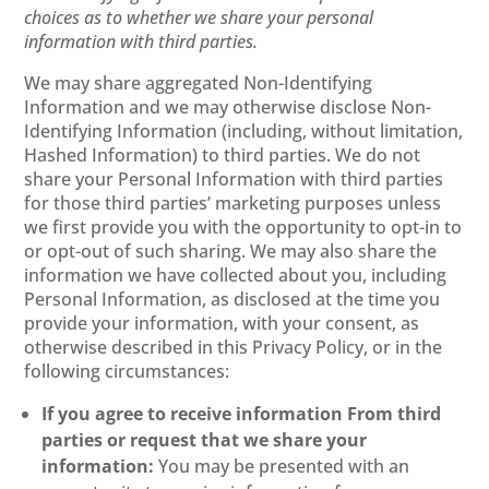
choices as to whether we share your personal
information with third parties.
We may share aggregated Non-Identifying
Information and we may otherwise disclose Non-
Identifying Information (including, without limitation,
Hashed Information) to third parties. We do not
share your Personal Information with third parties
for those third parties’ marketing purposes unless
we first provide you with the opportunity to opt-in to
or opt-out of such sharing. We may also share the
information we have collected about you, including
Personal Information, as disclosed at the time you
provide your information, with your consent, as
otherwise described in this Privacy Policy, or in the
following circumstances:
If you agree to receive information From third
parties or request that we share your
information:
You may be presented with an