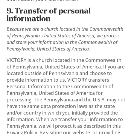
9. Transfer of personal
information
Because we are a church located in the Commonwealth
of Pennsylvania, United States of America, we process
and store your information in the Commonwealth of
Pennsylvania, United States of America.
VICTORY is a church located in the Commonwealth
of Pennsylvania, United States of America. If you are
located outside of Pennsylvania and choose to
provide information to us, VICTORY transfers
Personal Information to the Commonwealth of
Pennsylvania, United States of America for
processing. The Pennsylvania and the U.S.A. may not
have the same data protection laws as the state
and/or country in which you initially provided the
information. When we transfer your information to
Pennsylvania, we will protect it as described in this
Privacy Policy. By visiting our website, or providing