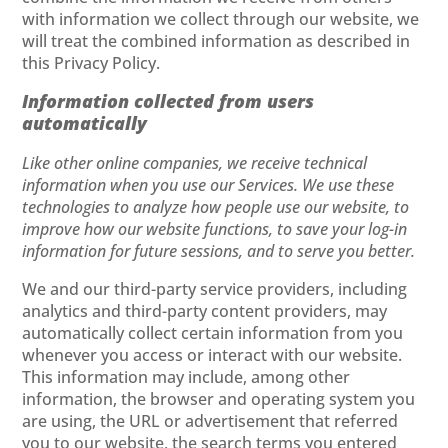
with information we collect through our website, we
will treat the combined information as described in
this Privacy Policy.
Information collected from users
automatically
Like other online companies, we receive technical
information when you use our Services. We use these
technologies to analyze how people use our website, to
improve how our website functions, to save your log-in
information for future sessions, and to serve you better.
We and our third-party service providers, including
analytics and third-party content providers, may
automatically collect certain information from you
whenever you access or interact with our website.
This information may include, among other
information, the browser and operating system you
are using, the URL or advertisement that referred
you to our website, the search terms you entered