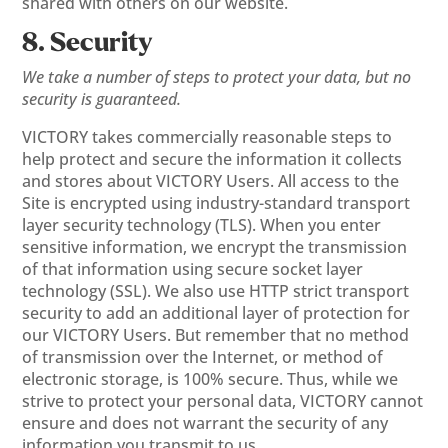
shared with others on our website.
8. Security
We take a number of steps to protect your data, but no
security is guaranteed.
VICTORY takes commercially reasonable steps to
help protect and secure the information it collects
and stores about VICTORY Users. All access to the
Site is encrypted using industry-standard transport
layer security technology (TLS). When you enter
sensitive information, we encrypt the transmission
of that information using secure socket layer
technology (SSL). We also use HTTP strict transport
security to add an additional layer of protection for
our VICTORY Users. But remember that no method
of transmission over the Internet, or method of
electronic storage, is 100% secure. Thus, while we
strive to protect your personal data, VICTORY cannot
ensure and does not warrant the security of any
information you transmit to us.