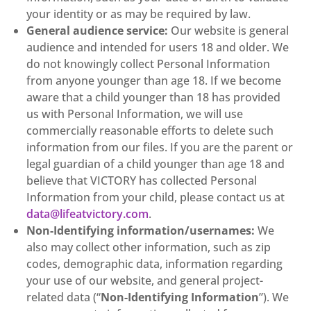
your identity or as may be required by law.
General audience service:
Our website is general
audience and intended for users 18 and older. We
do not knowingly collect Personal Information
from anyone younger than age 18. If we become
aware that a child younger than 18 has provided
us with Personal Information, we will use
commercially reasonable efforts to delete such
information from our files. If you are the parent or
legal guardian of a child younger than age 18 and
believe that VICTORY has collected Personal
Information from your child, please contact us at
data@lifeatvictory.com
.
Non-Identifying information/usernames:
We
also may collect other information, such as zip
codes, demographic data, information regarding
your use of our website, and general project-
related data (“
Non-Identifying Information
”). We