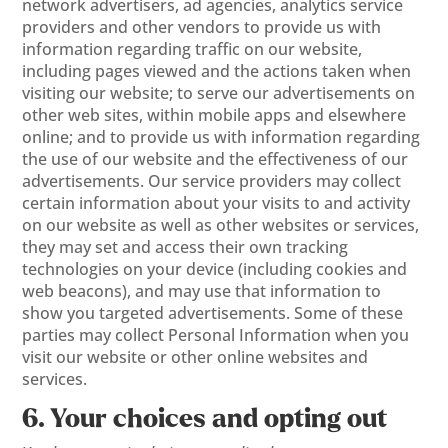
network advertisers, ad agencies, analytics service
providers and other vendors to provide us with
information regarding traffic on our website,
including pages viewed and the actions taken when
visiting our website; to serve our advertisements on
other web sites, within mobile apps and elsewhere
online; and to provide us with information regarding
the use of our website and the effectiveness of our
advertisements. Our service providers may collect
certain information about your visits to and activity
on our website as well as other websites or services,
they may set and access their own tracking
technologies on your device (including cookies and
web beacons), and may use that information to
show you targeted advertisements. Some of these
parties may collect Personal Information when you
visit our website or other online websites and
services.
6. Your choices and opting out