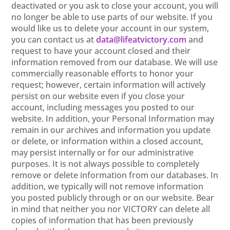
deactivated or you ask to close your account, you will
no longer be able to use parts of our website. If you
would like us to delete your account in our system,
you can contact us at
data@lifeatvictory.com
and
request to have your account closed and their
information removed from our database. We will use
commercially reasonable efforts to honor your
request; however, certain information will actively
persist on our website even if you close your
account, including messages you posted to our
website. In addition, your Personal Information may
remain in our archives and information you update
or delete, or information within a closed account,
may persist internally or for our administrative
purposes. It is not always possible to completely
remove or delete information from our databases. In
addition, we typically will not remove information
you posted publicly through or on our website. Bear
in mind that neither you nor VICTORY can delete all
copies of information that has been previously