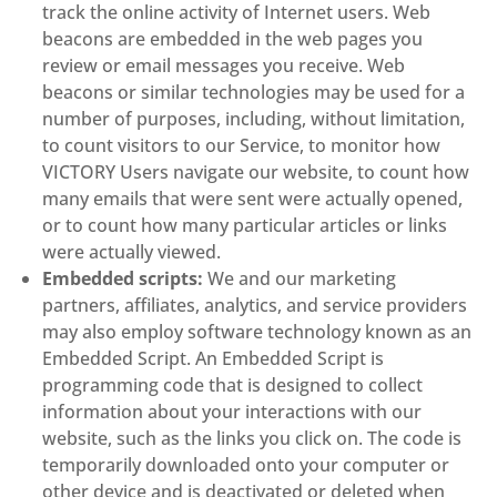
track the online activity of Internet users. Web
beacons are embedded in the web pages you
review or email messages you receive. Web
beacons or similar technologies may be used for a
number of purposes, including, without limitation,
to count visitors to our Service, to monitor how
VICTORY Users navigate our website, to count how
many emails that were sent were actually opened,
or to count how many particular articles or links
were actually viewed.
Embedded scripts:
We and our marketing
partners, affiliates, analytics, and service providers
may also employ software technology known as an
Embedded Script. An Embedded Script is
programming code that is designed to collect
information about your interactions with our
website, such as the links you click on. The code is
temporarily downloaded onto your computer or
other device and is deactivated or deleted when