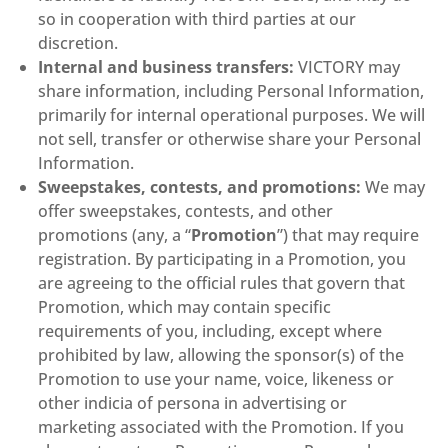
so in cooperation with third parties at our
discretion.
Internal and business transfers:
VICTORY may
share information, including Personal Information,
primarily for internal operational purposes. We will
not sell, transfer or otherwise share your Personal
Information.
Sweepstakes, contests, and promotions:
We may
offer sweepstakes, contests, and other
promotions (any, a “
Promotion
”) that may require
registration. By participating in a Promotion, you
are agreeing to the official rules that govern that
Promotion, which may contain specific
requirements of you, including, except where
prohibited by law, allowing the sponsor(s) of the
Promotion to use your name, voice, likeness or
other indicia of persona in advertising or
marketing associated with the Promotion. If you