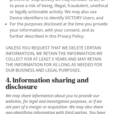
to pose a risk of being, illegal, fraudulent, unethical
or legally actionable activity. We may also use
Device Identifiers to identify VICTORY Users; and
For the purposes disclosed at the time you provide
your information, with your consent, and as
further described in this Privacy Policy.
UNLESS YOU REQUEST THAT WE DELETE CERTAIN
INFORMATION, WE RETAIN THE INFORMATION WE
COLLECT FOR AT LEAST 5 YEARS AND MAY RETAIN
THE INFORMATION FOR AS LONG AS NEEDED FOR
OUR BUSINESS AND LEGAL PURPOSES.
4. Information sharing and
disclosure
We may share information about you to provide our
websites, for legal and investigative purposes, or if we
are part of a merger or acquisition. We may also share
non-identifying information with third parties. You have