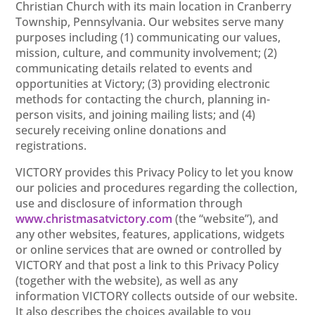
Christian Church with its main location in Cranberry
Township, Pennsylvania. Our websites serve many
purposes including (1) communicating our values,
mission, culture, and community involvement; (2)
communicating details related to events and
opportunities at Victory; (3) providing electronic
methods for contacting the church, planning in-
person visits, and joining mailing lists; and (4)
securely receiving online donations and
registrations.
VICTORY provides this Privacy Policy to let you know
our policies and procedures regarding the collection,
use and disclosure of information through
www.christmasatvictory.com
(the “website”), and
any other websites, features, applications, widgets
or online services that are owned or controlled by
VICTORY and that post a link to this Privacy Policy
(together with the website), as well as any
information VICTORY collects outside of our website.
It also describes the choices available to you