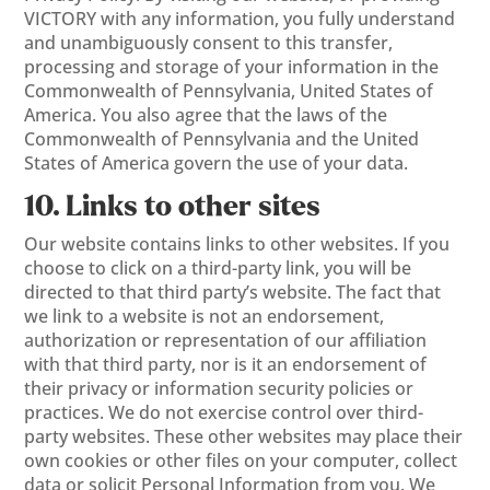
VICTORY with any information, you fully understand
and unambiguously consent to this transfer,
processing and storage of your information in the
Commonwealth of Pennsylvania, United States of
America. You also agree that the laws of the
Commonwealth of Pennsylvania and the United
States of America govern the use of your data.
10. Links to other sites
Our website contains links to other websites. If you
choose to click on a third-party link, you will be
directed to that third party’s website. The fact that
we link to a website is not an endorsement,
authorization or representation of our affiliation
with that third party, nor is it an endorsement of
their privacy or information security policies or
practices. We do not exercise control over third-
party websites. These other websites may place their
own cookies or other files on your computer, collect
data or solicit Personal Information from you. We